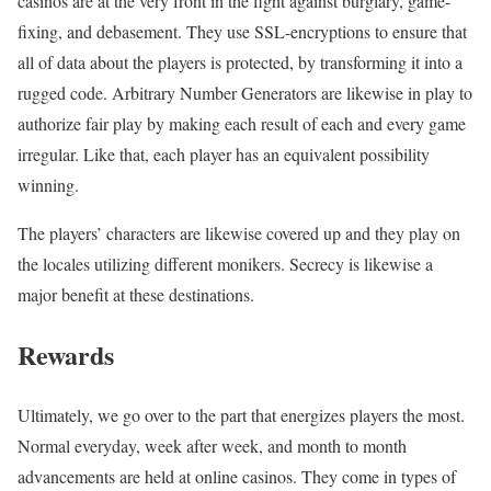
casinos are at the very front in the fight against burglary, game-
fixing, and debasement. They use SSL-encryptions to ensure that
all of data about the players is protected, by transforming it into a
rugged code. Arbitrary Number Generators are likewise in play to
authorize fair play by making each result of each and every game
irregular. Like that, each player has an equivalent possibility
winning.
The players’ characters are likewise covered up and they play on
the locales utilizing different monikers. Secrecy is likewise a
major benefit at these destinations.
Rewards
Ultimately, we go over to the part that energizes players the most.
Normal everyday, week after week, and month to month
advancements are held at online casinos. They come in types of