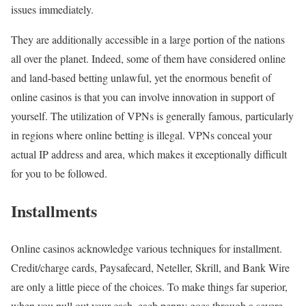
issues immediately.
They are additionally accessible in a large portion of the nations
all over the planet. Indeed, some of them have considered online
and land-based betting unlawful, yet the enormous benefit of
online casinos is that you can involve innovation in support of
yourself. The utilization of VPNs is generally famous, particularly
in regions where online betting is illegal. VPNs conceal your
actual IP address and area, which makes it exceptionally difficult
for you to be followed.
Installments
Online casinos acknowledge various techniques for installment.
Credit/charge cards, Paysafecard, Neteller, Skrill, and Bank Wire
are only a little piece of the choices. To make things far superior,
when you pull out your cash, each penny goes through a severe