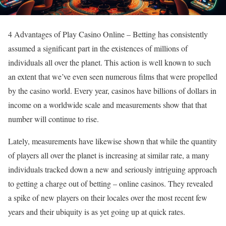
4 Advantages of Play Casino Online – Betting has consistently
assumed a significant part in the existences of millions of
individuals all over the planet. This action is well known to such
an extent that we’ve even seen numerous films that were propelled
by the casino world. Every year, casinos have billions of dollars in
income on a worldwide scale and measurements show that that
number will continue to rise.
Lately, measurements have likewise shown that while the quantity
of players all over the planet is increasing at similar rate, a many
individuals tracked down a new and seriously intriguing approach
to getting a charge out of betting – online casinos. They revealed
a spike of new players on their locales over the most recent few
years and their ubiquity is as yet going up at quick rates.