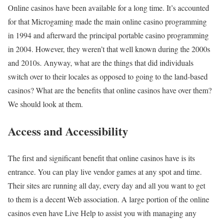
Online casinos have been available for a long time. It’s accounted
for that Microgaming made the main online casino programming
in 1994 and afterward the principal portable casino programming
in 2004. However, they weren’t that well known during the 2000s
and 2010s. Anyway, what are the things that did individuals
switch over to their locales as opposed to going to the land-based
casinos? What are the benefits that online casinos have over them?
We should look at them.
Access and Accessibility
The first and significant benefit that online casinos have is its
entrance. You can play live vendor games at any spot and time.
Their sites are running all day, every day and all you want to get
to them is a decent Web association. A large portion of the online
casinos even have Live Help to assist you with managing any