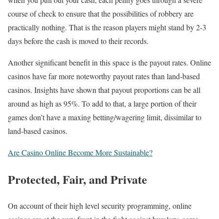
course of check to ensure that the possibilities of robbery are
practically nothing. That is the reason players might stand by 2-3
days before the cash is moved to their records.
Another significant benefit in this space is the payout rates. Online
casinos have far more noteworthy payout rates than land-based
casinos. Insights have shown that payout proportions can be all
around as high as 95%. To add to that, a large portion of their
games don’t have a maxing betting/wagering limit, dissimilar to
land-based casinos.
Are Casino Online Become More Sustainable?
Protected, Fair, and Private
On account of their high level security programming, online