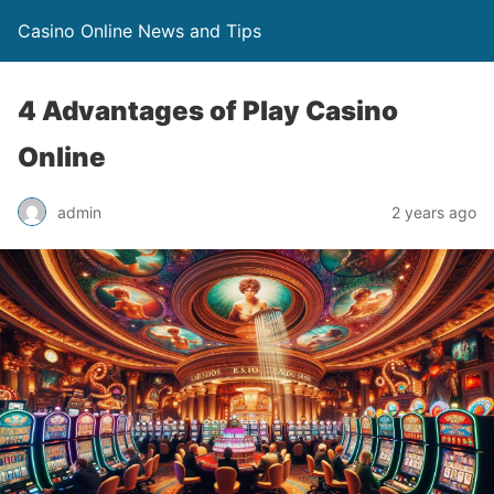
Casino Online News and Tips
4 Advantages of Play Casino
Online
admin
2 years ago