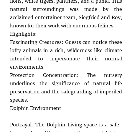
lions, white tigers, panthers, and a puma. This
natural surroundings was made by the
acclaimed entertainer team, Siegfried and Roy,
known for their work with enormous felines.
Highlights:
Fascinating Creatures: Guests can notice these
lofty animals in a rich, wilderness like climate
intended to impersonate their normal
environments.
Protection Concentration: The nursery
underlines the significance of natural life
preservation and the safeguarding of imperiled
species.
Dolphin Environment
Portrayal: The Dolphin Living space is a safe-