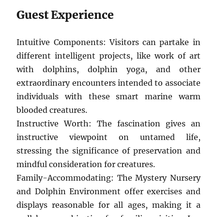
Guest Experience
Intuitive Components: Visitors can partake in
different intelligent projects, like work of art
with dolphins, dolphin yoga, and other
extraordinary encounters intended to associate
individuals with these smart marine warm
blooded creatures.
Instructive Worth: The fascination gives an
instructive viewpoint on untamed life,
stressing the significance of preservation and
mindful consideration for creatures.
Family-Accommodating: The Mystery Nursery
and Dolphin Environment offer exercises and
displays reasonable for all ages, making it a