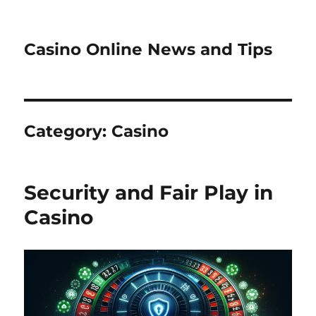
Casino Online News and Tips
Category:
Casino
Security and Fair Play in
Casino