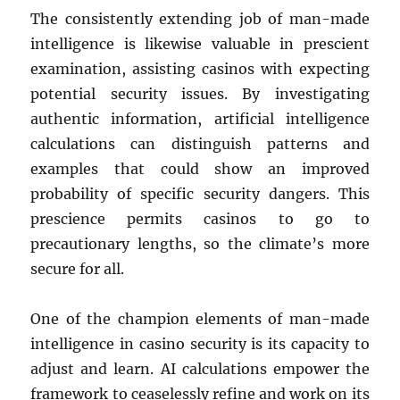
The consistently extending job of man-made
intelligence is likewise valuable in prescient
examination, assisting casinos with expecting
potential security issues. By investigating
authentic information, artificial intelligence
calculations can distinguish patterns and
examples that could show an improved
probability of specific security dangers. This
prescience permits casinos to go to
precautionary lengths, so the climate’s more
secure for all.
One of the champion elements of man-made
intelligence in casino security is its capacity to
adjust and learn. AI calculations empower the
framework to ceaselessly refine and work on its