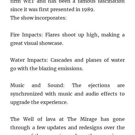
firm WET and has been a famous fascination
since it was first presented in 1989.
The show incorporates:
Fire Impacts: Flares shoot up high, making a
great visual showcase.
Water Impacts: Cascades and planes of water
go with the blazing emissions.
Music and Sound: The ejections are
synchronized with music and audio effects to
upgrade the experience.
The Well of lava at The Mirage has gone
through a few updates and redesigns over the