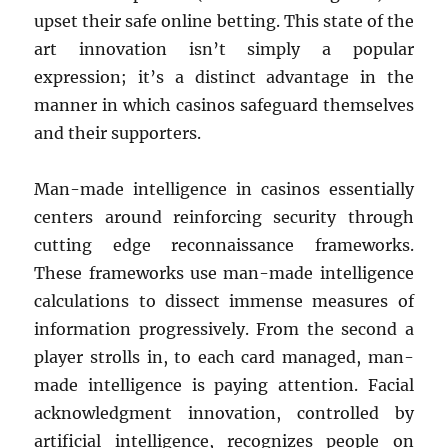
upset their safe online betting. This state of the
art innovation isn’t simply a popular
expression; it’s a distinct advantage in the
manner in which casinos safeguard themselves
and their supporters.
Man-made intelligence in casinos essentially
centers around reinforcing security through
cutting edge reconnaissance frameworks.
These frameworks use man-made intelligence
calculations to dissect immense measures of
information progressively. From the second a
player strolls in, to each card managed, man-
made intelligence is paying attention. Facial
acknowledgment innovation, controlled by
artificial intelligence, recognizes people on