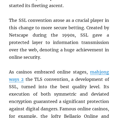
started its fleeting ascent.
The SSL convention arose as a crucial player in
this change to more secure betting. Created by
Netscape during the 1990s, SSL gave a
protected layer to information transmission
over the web, denoting a huge achievement in
online security.
As casinos embraced online stages,
mahjong
ways 2
the TLS convention, a development of
SSL, turned into the best quality level. Its
execution of both symmetric and deviated
encryption guaranteed a significant protection
against digital dangers. Famous online casinos,
for example, the lofty Bellagio Online and