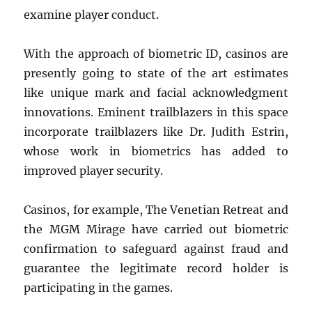
examine player conduct.
With the approach of biometric ID, casinos are
presently going to state of the art estimates
like unique mark and facial acknowledgment
innovations. Eminent trailblazers in this space
incorporate trailblazers like Dr. Judith Estrin,
whose work in biometrics has added to
improved player security.
Casinos, for example, The Venetian Retreat and
the MGM Mirage have carried out biometric
confirmation to safeguard against fraud and
guarantee the legitimate record holder is
participating in the games.