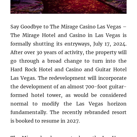
Say Goodbye to The Mirage Casino Las Vegas –
The Mirage Hotel and Casino in Las Vegas is
formally shutting its entryways, July 17, 2024.
After over 30 years of activity, the property will
go through a broad change to turn into the
Hard Rock Hotel and Casino and Guitar Hotel
Las Vegas. The redevelopment will incorporate
the development of an almost 700-foot guitar-
formed hotel tower, as would be considered
normal to modify the Las Vegas horizon
fundamentally. The recently rebranded resort
is booked to resume in 2027.