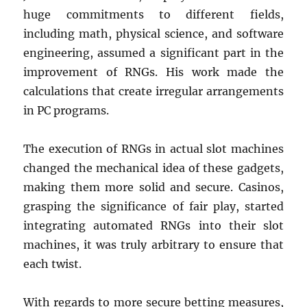
huge commitments to different fields,
including math, physical science, and software
engineering, assumed a significant part in the
improvement of RNGs. His work made the
calculations that create irregular arrangements
in PC programs.
The execution of RNGs in actual slot machines
changed the mechanical idea of these gadgets,
making them more solid and secure. Casinos,
grasping the significance of fair play, started
integrating automated RNGs into their slot
machines, it was truly arbitrary to ensure that
each twist.
With regards to more secure betting measures,