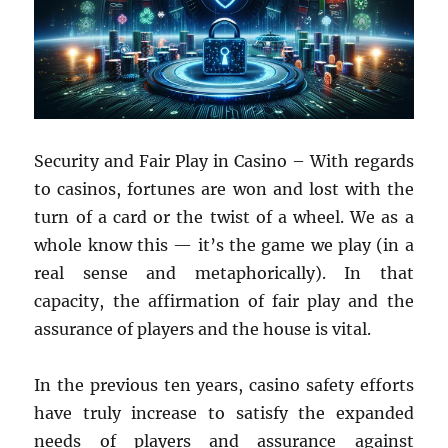
Security and Fair Play in Casino – With regards
to casinos, fortunes are won and lost with the
turn of a card or the twist of a wheel. We as a
whole know this — it’s the game we play (in a
real sense and metaphorically). In that
capacity, the affirmation of fair play and the
assurance of players and the house is vital.
In the previous ten years, casino safety efforts
have truly increase to satisfy the expanded
needs of players and assurance against