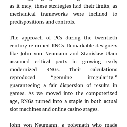
as it may, these strategies had their limits, as
mechanical frameworks were inclined to
predispositions and controls.
The approach of PCs during the twentieth
century reformed RNGs. Remarkable designers
like John von Neumann and Stanislaw Ulam
assumed critical parts in growing early
modernized RNGs. Their calculations
reproduced “genuine irregularity,”
guaranteeing a fair dispersion of results in
games. As we moved into the computerized
age, RNGs turned into a staple in both actual
slot machines and online casino stages.
John von Neumann, a polymath who made