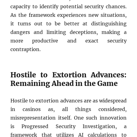
capacity to identify potential security chances.
As the framework experiences new situations,
it turns out to be better at distinguishing
dangers and limiting deceptions, making a
more productive and exact security
contraption.
Hostile to Extortion Advances:
Remaining Ahead in the Game
Hostile to extortion advances are as widespread
in casinos as, all things considered,
misrepresentation itself. One such innovation
is Progressed Security Investigation, a
framework that utilizes AI calculations to