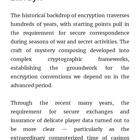
The historical backdrop of encryption traverses
hundreds of years, with starting points pull in
the requirement for secure correspondence
during seasons of war and secret activities. The
craft of mystery composing developed into
complex cryptographic frameworks,
establishing the groundwork for the
encryption conventions we depend on in the
advanced period.
Through the recent many years, the
requirement for secure exchanges and
insurance of delicate player data turned out to
be more clear — particularly as the
extraordinary computerized time of casinos