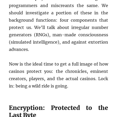
programmers and miscreants the same. We
should investigate a portion of these in the
background functions: four components that
protect us. We’ll talk about irregular number
generators (RNGs), man-made consciousness
(simulated intelligence), and against extortion
advances.
Now is the ideal time to get a full image of how
casinos protect you: the chronicles, eminent
creators, players, and the actual casinos. Lock
in: being a wild ride is going.
Encryption: Protected to the
Last Byte