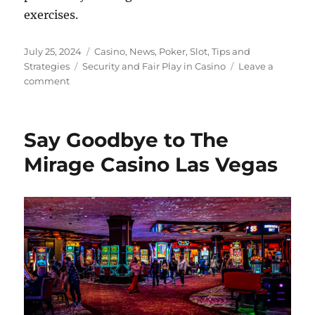
exercises.
Posted
Categories
July 25, 2024
Casino
,
News
,
Poker
,
Slot
,
Tips and
on
Tags
Strategies
Security and Fair Play in Casino
Leave a
on
comment
Security
and
Fair
Say Goodbye to The
Play
in
Mirage Casino Las Vegas
Casino