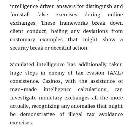
intelligence driven answers for distinguish and
forestall false exercises during online
exchanges. These frameworks break down
client conduct, hailing any deviations from
customary examples that might show a
security break or deceitful action.
Simulated intelligence has additionally taken
huge steps in enemy of tax evasion (AML)
consistence. Casinos, with the assistance of
man-made intelligence calculations, can
investigate monetary exchanges all the more
actually, recognizing any anomalies that might
be demonstrative of illegal tax avoidance
exercises.