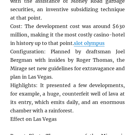
with the assistance of Money Road garbage
securities, an inventive subsidizing technique
at that point.
Cost: The development cost was around $630
million, making it the most costly casino-hotel
in history up to that point.
slot olympus
Configuration: Planned by draftsman Joel
Bergman with insides by Roger Thomas, the
Mirage set new guidelines for extravagance and
plan in Las Vegas.
Highlights: It presented a few developments,
for example, a huge, counterfeit well of lava at
its entry, which emits daily, and an enormous
chamber with a rainforest.
Effect on Las Vegas