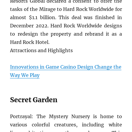
Resorts Global declared a consent to offer the
tasks of the Mirage to Hard Rock Worldwide for
almost $1.1 billion. This deal was finished in
December 2022. Hard Rock Worldwide designs
to redesign the property and rebrand it as a
Hard Rock Hotel.
Attractions and Highlights
Innovations in Game Casino Design Change the
Way We Play
Secret Garden
Portrayal: The Mystery Nursery is home to
various colorful creatures, including white