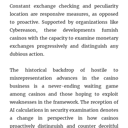
Constant exchange checking and peculiarity
location are responsive measures, as opposed
to proactive. Supported by organizations like
Cybereason, these developments furnish
casinos with the capacity to examine monetary
exchanges progressively and distinguish any
dubious action.
The historical backdrop of hostile to
misrepresentation advances in the casino
business is a never-ending waiting game
among casinos and those hoping to exploit
weaknesses in the framework. The reception of
AI calculations in security examination denotes
a change in perspective in how casinos
proactively distinguish and counter deceitful