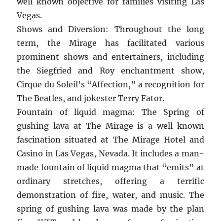
well known objective for families visiting Las
Vegas.
Shows and Diversion: Throughout the long
term, the Mirage has facilitated various
prominent shows and entertainers, including
the Siegfried and Roy enchantment show,
Cirque du Soleil’s “Affection,” a recognition for
The Beatles, and jokester Terry Fator.
Fountain of liquid magma: The Spring of
gushing lava at The Mirage is a well known
fascination situated at The Mirage Hotel and
Casino in Las Vegas, Nevada. It includes a man-
made fountain of liquid magma that “emits” at
ordinary stretches, offering a terrific
demonstration of fire, water, and music. The
spring of gushing lava was made by the plan