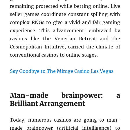
remaining protected while betting online. Live
seller games coordinate constant spilling with
complex RNGs to give a vivid and fair gaming
experience. This advancement, embraced by
casinos like the Venetian Retreat and the
Cosmopolitan Intuitive, carried the climate of
conventional casinos to online stages.
Say Goodbye to The Mirage Casino Las Vegas
Man-made brainpower: a
Brilliant Arrangement
Today, numerous casinos are going to man-
made brainpower (artificial intelligence) to