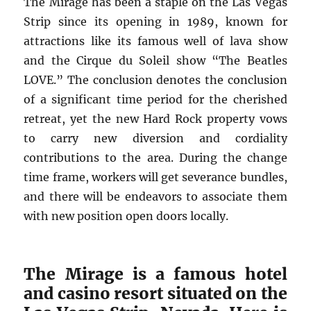
The Mirage has been a staple on the Las Vegas
Strip since its opening in 1989, known for
attractions like its famous well of lava show
and the Cirque du Soleil show “The Beatles
LOVE.” The conclusion denotes the conclusion
of a significant time period for the cherished
retreat, yet the new Hard Rock property vows
to carry new diversion and cordiality
contributions to the area. During the change
time frame, workers will get severance bundles,
and there will be endeavors to associate them
with new position open doors locally.
The Mirage is a famous hotel
and casino resort situated on the