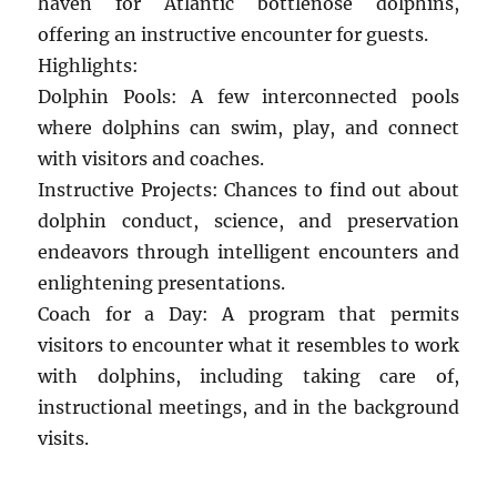
haven for Atlantic bottlenose dolphins,
offering an instructive encounter for guests.
Highlights:
Dolphin Pools: A few interconnected pools
where dolphins can swim, play, and connect
with visitors and coaches.
Instructive Projects: Chances to find out about
dolphin conduct, science, and preservation
endeavors through intelligent encounters and
enlightening presentations.
Coach for a Day: A program that permits
visitors to encounter what it resembles to work
with dolphins, including taking care of,
instructional meetings, and in the background
visits.