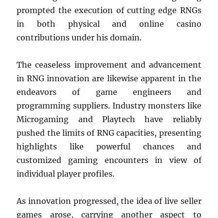
prompted the execution of cutting edge RNGs
in both physical and online casino
contributions under his domain.
The ceaseless improvement and advancement
in RNG innovation are likewise apparent in the
endeavors of game engineers and
programming suppliers. Industry monsters like
Microgaming and Playtech have reliably
pushed the limits of RNG capacities, presenting
highlights like powerful chances and
customized gaming encounters in view of
individual player profiles.
As innovation progressed, the idea of live seller
games arose, carrying another aspect to