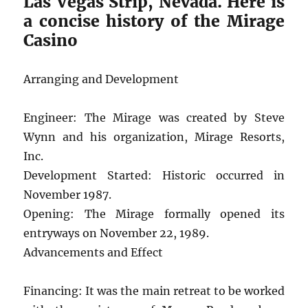
Las Vegas Strip, Nevada. Here is
a concise history of the Mirage
Casino
Arranging and Development
Engineer: The Mirage was created by Steve
Wynn and his organization, Mirage Resorts,
Inc.
Development Started: Historic occurred in
November 1987.
Opening: The Mirage formally opened its
entryways on November 22, 1989.
Advancements and Effect
Financing: It was the main retreat to be worked