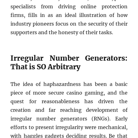
specialists from driving online protection
firms, fills in as an ideal illustration of how
industry pioneers focus on the security of their
supporters and the honesty of their tasks.
Irregular Number Generators:
That is SO Arbitrary
The idea of haphazardness has been a basic
piece of more secure casino gaming, and the
quest for reasonableness has driven the
creation and far reaching development of
irregular number generators (RNGs). Early
efforts to present irregularity were mechanical,
with haggles gadgets deciding results. Be that