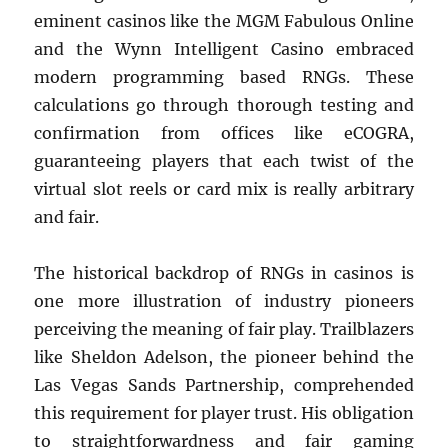
eminent casinos like the MGM Fabulous Online
and the Wynn Intelligent Casino embraced
modern programming based RNGs. These
calculations go through thorough testing and
confirmation from offices like eCOGRA,
guaranteeing players that each twist of the
virtual slot reels or card mix is really arbitrary
and fair.
The historical backdrop of RNGs in casinos is
one more illustration of industry pioneers
perceiving the meaning of fair play. Trailblazers
like Sheldon Adelson, the pioneer behind the
Las Vegas Sands Partnership, comprehended
this requirement for player trust. His obligation
to straightforwardness and fair gaming