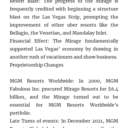
Resort Blast: The progress of the Mirage is
frequently credited with beginning a structure
blast on the Las Vegas Strip, prompting the
improvement of other uber resorts like the
Bellagio, the Venetian, and Mandalay Inlet.
Financial Effect: The Mirage fundamentally
supported Las Vegas’ economy by drawing in
another rush of vacationers and show business.
Proprietorship Changes
MGM Resorts Worldwide: In 2000, MGM
Fabulous Inc. procured Mirage Resorts for $6.4
billion, and the Mirage turned out to be
essential for MGM Resorts Worldwide’s
portfolio.
Late Turns of events: In December 2021, MGM