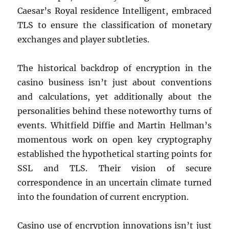
Caesar’s Royal residence Intelligent, embraced
TLS to ensure the classification of monetary
exchanges and player subtleties.
The historical backdrop of encryption in the
casino business isn’t just about conventions
and calculations, yet additionally about the
personalities behind these noteworthy turns of
events. Whitfield Diffie and Martin Hellman’s
momentous work on open key cryptography
established the hypothetical starting points for
SSL and TLS. Their vision of secure
correspondence in an uncertain climate turned
into the foundation of current encryption.
Casino use of encryption innovations isn’t just