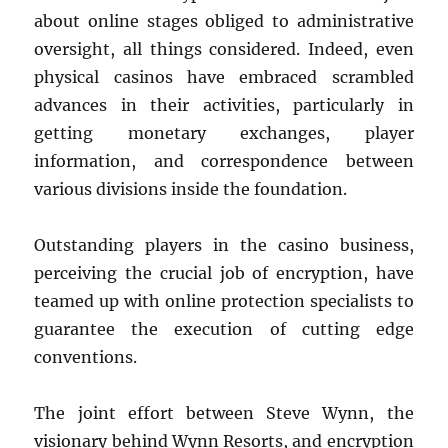
about online stages obliged to administrative
oversight, all things considered. Indeed, even
physical casinos have embraced scrambled
advances in their activities, particularly in
getting monetary exchanges, player
information, and correspondence between
various divisions inside the foundation.
Outstanding players in the casino business,
perceiving the crucial job of encryption, have
teamed up with online protection specialists to
guarantee the execution of cutting edge
conventions.
The joint effort between Steve Wynn, the
visionary behind Wynn Resorts, and encryption