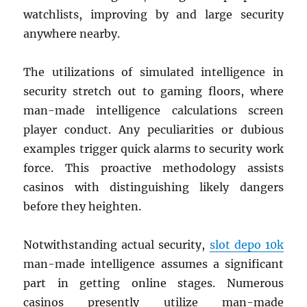
watchlists, improving by and large security
anywhere nearby.
The utilizations of simulated intelligence in
security stretch out to gaming floors, where
man-made intelligence calculations screen
player conduct. Any peculiarities or dubious
examples trigger quick alarms to security work
force. This proactive methodology assists
casinos with distinguishing likely dangers
before they heighten.
Notwithstanding actual security,
slot depo 10k
man-made intelligence assumes a significant
part in getting online stages. Numerous
casinos presently utilize man-made