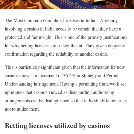
The Most Common Gambling Licenses in India – Anybody
involving a casino in India needs to be certain that they have a
protected and fair insight. This is one of the primary justifications
for why betting licenses are so significant. They give a degree of
confirmation regarding the reliability of another casino.
This is particularly significant given that the information for new
casinos shows an increment of 36.2% in Strategy and Permit
Understanding infringement. Having a permitting framework set
up implies that casinos viewed as disregarding authorizing
arrangements can be distinguished so that individuals know to try
not to utilize them.
Betting licenses utilized by casinos