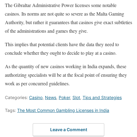
The Gibraltar Administrative Power licenses some notable
casinos. Its norms are not quite so severe as the Malta Gaming
Authority, but rather it guarantees that casinos give exact subtleties
of the administrations and games they give.
This implies that potential clients have the data they need to
conclude whether they ought to decide to play at a casino.
As the quantity of new casinos working in India expands, these
authorizing specialists will be at the focal point of ensuring they
work as per concurred guidelines.
Categories:
Casino
,
News
,
Poker
,
Slot
,
Tips and Strategies
Tags:
The Most Common Gambling Licenses in India
Leave a Comment