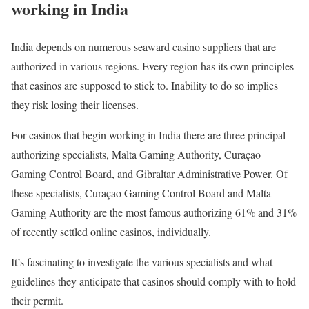
working in India
India depends on numerous seaward casino suppliers that are
authorized in various regions. Every region has its own principles
that casinos are supposed to stick to. Inability to do so implies
they risk losing their licenses.
For casinos that begin working in India there are three principal
authorizing specialists, Malta Gaming Authority, Curaçao
Gaming Control Board, and Gibraltar Administrative Power. Of
these specialists, Curaçao Gaming Control Board and Malta
Gaming Authority are the most famous authorizing 61% and 31%
of recently settled online casinos, individually.
It’s fascinating to investigate the various specialists and what
guidelines they anticipate that casinos should comply with to hold
their permit.