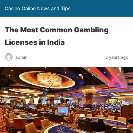
Casino Online News and Tips
The Most Common Gambling
Licenses in India
admin
2 years ago