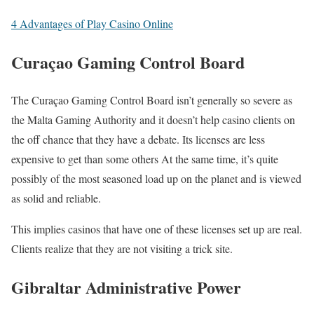
4 Advantages of Play Casino Online
Curaçao Gaming Control Board
The Curaçao Gaming Control Board isn’t generally so severe as
the Malta Gaming Authority and it doesn’t help casino clients on
the off chance that they have a debate. Its licenses are less
expensive to get than some others At the same time, it’s quite
possibly of the most seasoned load up on the planet and is viewed
as solid and reliable.
This implies casinos that have one of these licenses set up are real.
Clients realize that they are not visiting a trick site.
Gibraltar Administrative Power