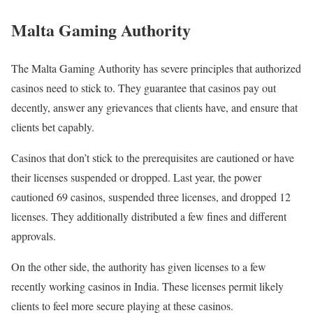
Malta Gaming Authority
The Malta Gaming Authority has severe principles that authorized
casinos need to stick to. They guarantee that casinos pay out
decently, answer any grievances that clients have, and ensure that
clients bet capably.
Casinos that don’t stick to the prerequisites are cautioned or have
their licenses suspended or dropped. Last year, the power
cautioned 69 casinos, suspended three licenses, and dropped 12
licenses. They additionally distributed a few fines and different
approvals.
On the other side, the authority has given licenses to a few
recently working casinos in India. These licenses permit likely
clients to feel more secure playing at these casinos.